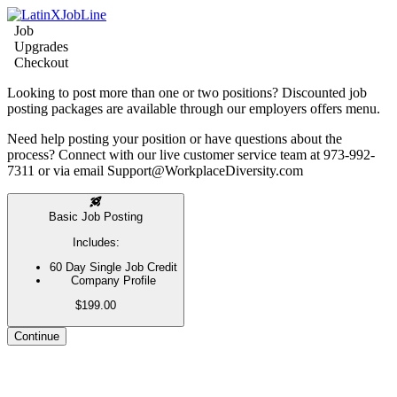
Job
Upgrades
Checkout
Looking to post more than one or two positions? Discounted job
posting packages are available through our employers offers menu.
Need help posting your position or have questions about the
process? Connect with our live customer service team at 973-992-
7311 or via email Support@WorkplaceDiversity.com
Basic Job Posting
Includes:
60 Day Single Job Credit
Company Profile
$199.00
Continue