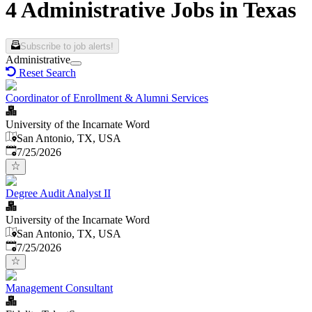
4 Administrative Jobs in Texas
Subscribe to job alerts!
Administrative
Reset Search
Coordinator of Enrollment & Alumni Services
University of the Incarnate Word
San Antonio, TX, USA
Published
:
7/25/2026
Degree Audit Analyst II
University of the Incarnate Word
San Antonio, TX, USA
Published
:
7/25/2026
Management Consultant