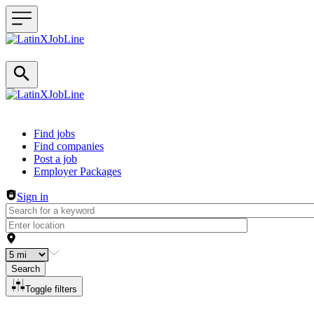
Header navigation
Find jobs
Find companies
Post a job
Employer Packages
Sign in
Search
Toggle filters