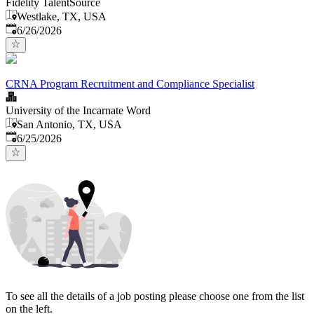
Fidelity TalentSource
Westlake, TX, USA
Published
:
6/26/2026
CRNA Program Recruitment and Compliance Specialist
University of the Incarnate Word
San Antonio, TX, USA
Published
:
6/25/2026
To see all the details of a job posting please choose one from the list
on the left.