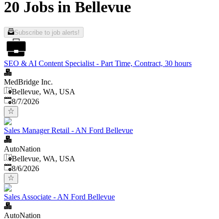
20 Jobs in Bellevue
Subscribe to job alerts!
SEO & AI Content Specialist - Part Time, Contract, 30 hours
MedBridge Inc.
Bellevue, WA, USA
Published
:
8/7/2026
Sales Manager Retail - AN Ford Bellevue
AutoNation
Bellevue, WA, USA
Published
:
8/6/2026
Sales Associate - AN Ford Bellevue
AutoNation