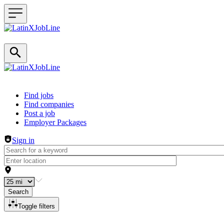
Header navigation
Find jobs
Find companies
Post a job
Employer Packages
Sign in
Search
Toggle filters