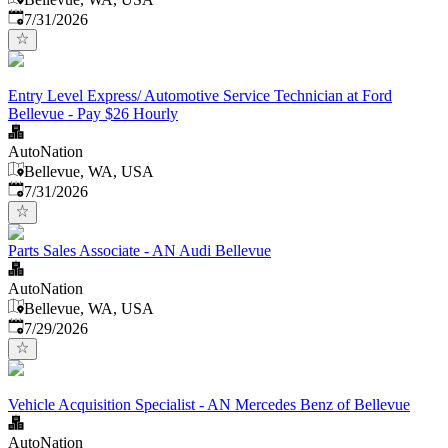
Published
:
7/31/2026
Entry Level Express/ Automotive Service Technician at Ford
Bellevue - Pay $26 Hourly
AutoNation
Bellevue, WA, USA
Published
:
7/31/2026
Parts Sales Associate - AN Audi Bellevue
AutoNation
Bellevue, WA, USA
Published
:
7/29/2026
Vehicle Acquisition Specialist - AN Mercedes Benz of Bellevue
AutoNation