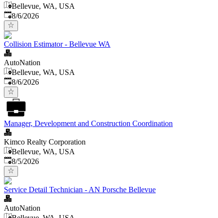
Bellevue, WA, USA
Published
:
8/6/2026
Collision Estimator - Bellevue WA
AutoNation
Bellevue, WA, USA
Published
:
8/6/2026
Manager, Development and Construction Coordination
Kimco Realty Corporation
Bellevue, WA, USA
Published
:
8/5/2026
Service Detail Technician - AN Porsche Bellevue
AutoNation
Bellevue, WA, USA