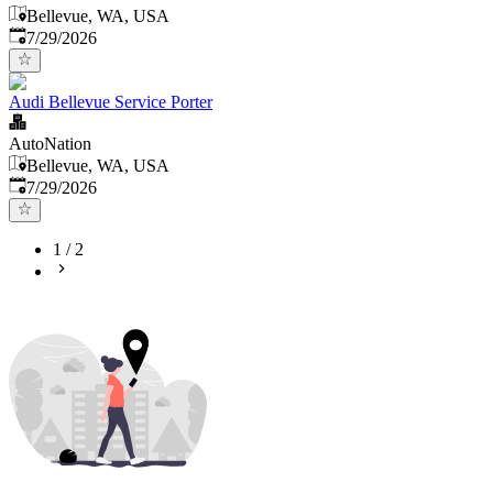
Bellevue, WA, USA
Published
:
7/29/2026
Audi Bellevue Service Porter
AutoNation
Bellevue, WA, USA
Published
:
7/29/2026
1
/
2