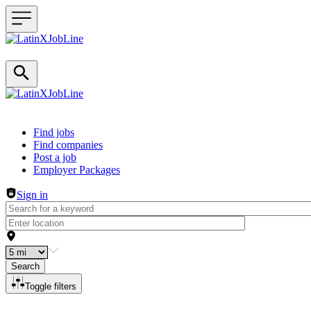
Header navigation
Find jobs
Find companies
Post a job
Employer Packages
Sign in
Search
Toggle filters