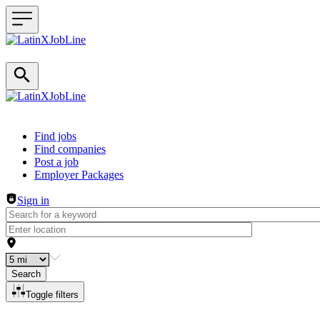
Header navigation
Find jobs
Find companies
Post a job
Employer Packages
Sign in
Search
Toggle filters