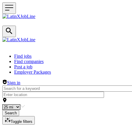
Header navigation
Find jobs
Find companies
Post a job
Employer Packages
Sign in
Search
Toggle filters