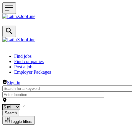
Header navigation
Find jobs
Find companies
Post a job
Employer Packages
Sign in
Search
Toggle filters