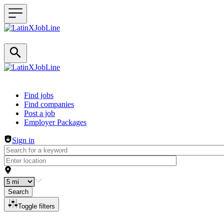
Header navigation
Find jobs
Find companies
Post a job
Employer Packages
Sign in
Search
Toggle filters