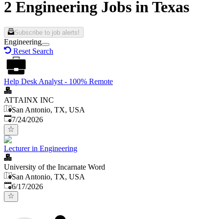
2 Engineering Jobs in Texas
Subscribe to job alerts!
Engineering
Reset Search
Help Desk Analyst - 100% Remote
ATTAINX INC
San Antonio, TX, USA
Published
:
7/24/2026
Lecturer in Engineering
University of the Incarnate Word
San Antonio, TX, USA
Published
:
6/17/2026