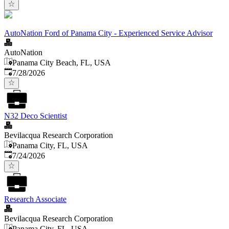
AutoNation Ford of Panama City - Experienced Service Advisor
AutoNation
Panama City Beach, FL, USA
Published
:
7/28/2026
N32 Deco Scientist
Bevilacqua Research Corporation
Panama City, FL, USA
Published
:
7/24/2026
Research Associate
Bevilacqua Research Corporation
Panama City, FL, USA