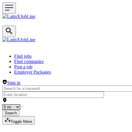
Header navigation
Find jobs
Find companies
Post a job
Employer Packages
Sign in
Search
Toggle filters