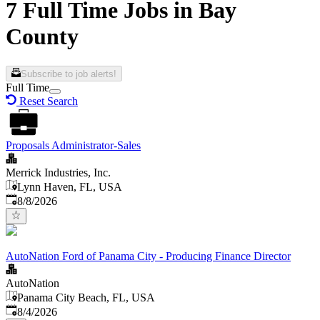
7 Full Time Jobs in Bay
County
Subscribe to job alerts!
Full Time
Reset Search
Proposals Administrator-Sales
Merrick Industries, Inc.
Lynn Haven, FL, USA
Published
:
8/8/2026
AutoNation Ford of Panama City - Producing Finance Director
AutoNation
Panama City Beach, FL, USA
Published
:
8/4/2026