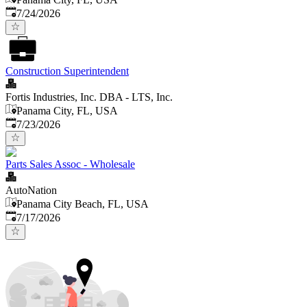
Published
:
7/24/2026
Construction Superintendent
Fortis Industries, Inc. DBA - LTS, Inc.
Panama City, FL, USA
Published
:
7/23/2026
Parts Sales Assoc - Wholesale
AutoNation
Panama City Beach, FL, USA
Published
:
7/17/2026