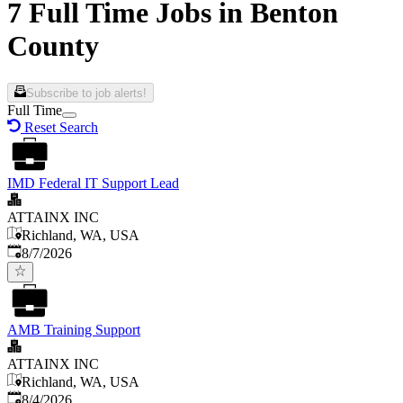
7 Full Time Jobs in Benton
County
Subscribe to job alerts!
Full Time
Reset Search
IMD Federal IT Support Lead
ATTAINX INC
Richland, WA, USA
Published
:
8/7/2026
AMB Training Support
ATTAINX INC
Richland, WA, USA
Published
:
8/4/2026