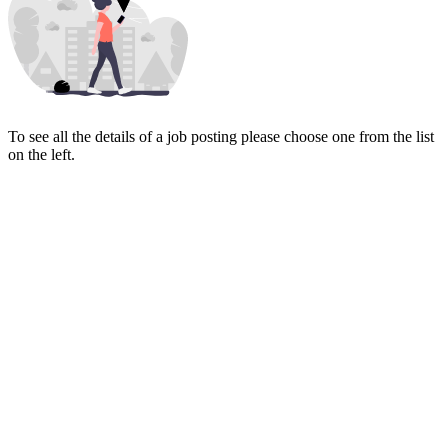
To see all the details of a job posting please choose one from the list
on the left.