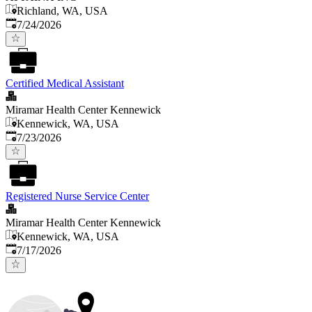
Richland, WA, USA
Published
:
7/24/2026
Certified Medical Assistant
Miramar Health Center Kennewick
Kennewick, WA, USA
Published
:
7/23/2026
Registered Nurse Service Center
Miramar Health Center Kennewick
Kennewick, WA, USA
Published
:
7/17/2026