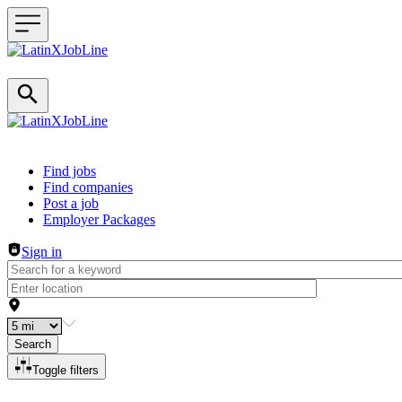
Header navigation
Find jobs
Find companies
Post a job
Employer Packages
Sign in
Search
Toggle filters