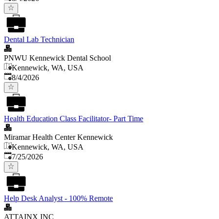
Dental Lab Technician
PNWU Kennewick Dental School
Kennewick, WA, USA
Published
:
8/4/2026
Health Education Class Facilitator- Part Time
Miramar Health Center Kennewick
Kennewick, WA, USA
Published
:
7/25/2026
Help Desk Analyst - 100% Remote
ATTAINX INC