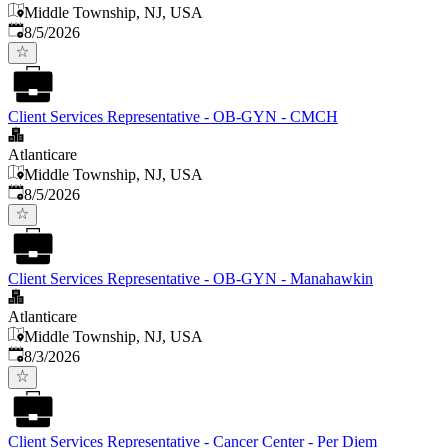
Middle Township, NJ, USA
Published
:
8/5/2026
Client Services Representative - OB-GYN - CMCH
Atlanticare
Middle Township, NJ, USA
Published
:
8/5/2026
Client Services Representative - OB-GYN - Manahawkin
Atlanticare
Middle Township, NJ, USA
Published
:
8/3/2026
Client Services Representative - Cancer Center - Per Diem