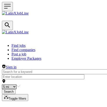
Header navigation
Find jobs
Find companies
Post a job
Employer Packages
Sign in
Search
Toggle filters