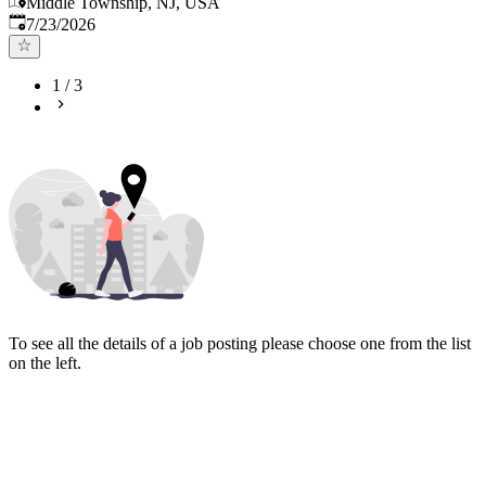
Middle Township, NJ, USA
Published
:
7/23/2026
1
/
3
To see all the details of a job posting please choose one from the list
on the left.