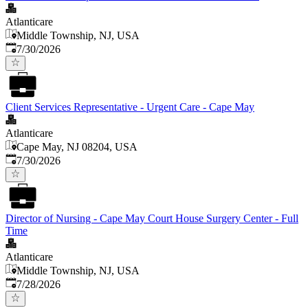
Atlanticare
Middle Township, NJ, USA
Published
:
7/30/2026
Client Services Representative - Urgent Care - Cape May
Atlanticare
Cape May, NJ 08204, USA
Published
:
7/30/2026
Director of Nursing - Cape May Court House Surgery Center - Full
Time
Atlanticare
Middle Township, NJ, USA
Published
:
7/28/2026