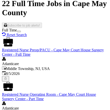
22 Full Time Jobs in Cape May
County
Subscribe to job alerts!
Full Time
Reset Search
Registered Nurse Preop/PACU - Cape May Court House Surgery
Center - Full Time
Atlanticare
Middle Township, NJ, USA
Published
:
8/5/2026
Registered Nurse Operating Room - Cape May Court House
Surgery Center - Part Time
Atlanticare