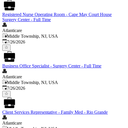
Registered Nurse Operating Room - Cape May Court House
Surgery Center - Full Time
Atlanticare
Middle Township, NJ, USA
Published
:
7/26/2026
Business Office Specialist - Surgery Center - Full Time
Atlanticare
Middle Township, NJ, USA
Published
:
7/26/2026
Client Services Representative - Family Med - Rio Grande
Atlanticare