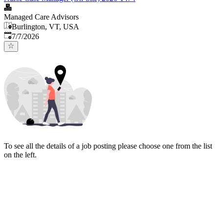
Managed Care Advisors
Burlington, VT, USA
Published
:
7/7/2026
To see all the details of a job posting please choose one from the list
on the left.