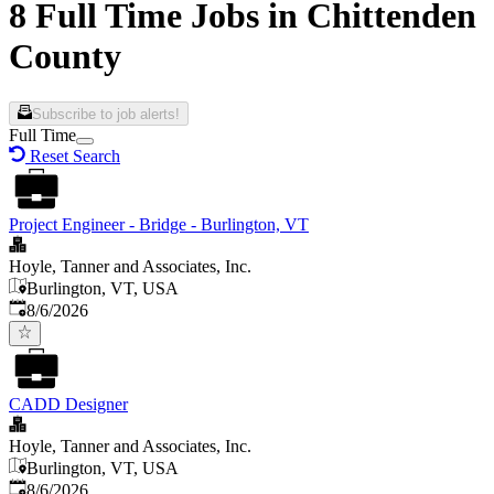
8 Full Time Jobs in Chittenden
County
Subscribe to job alerts!
Full Time
Reset Search
Project Engineer - Bridge - Burlington, VT
Hoyle, Tanner and Associates, Inc.
Burlington, VT, USA
Published
:
8/6/2026
CADD Designer
Hoyle, Tanner and Associates, Inc.
Burlington, VT, USA
Published
:
8/6/2026