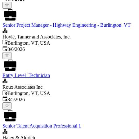
Senior Project Manager - Highway Engineering - Burlington, VT
Hoyle, Tanner and Associates, Inc.
Burlington, VT, USA
Published
:
8/6/2026
Entry Level- Technician
Roux Associates Inc
Burlington, VT, USA
Published
:
8/5/2026
Senior Talent Acquisition Professional 1
Haley & Aldrich