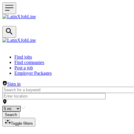
Header navigation
Find jobs
Find companies
Post a job
Employer Packages
Sign in
Search
Toggle filters