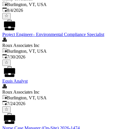
Burlington, VT, USA
Published
:
8/4/2026
Project Engineer– Environmental Compliance Specialist
Roux Associates Inc
Burlington, VT, USA
Published
:
7/30/2026
Equis Analyst
Roux Associates Inc
Burlington, VT, USA
Published
:
7/24/2026
Nurse Case Manager (On-Site) 2026-1474