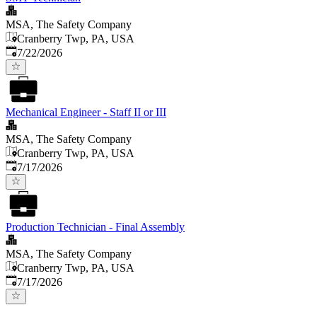
MSA, The Safety Company
Cranberry Twp, PA, USA
Published
:
7/22/2026
Mechanical Engineer - Staff II or III
MSA, The Safety Company
Cranberry Twp, PA, USA
Published
:
7/17/2026
Production Technician - Final Assembly
MSA, The Safety Company
Cranberry Twp, PA, USA
Published
:
7/17/2026