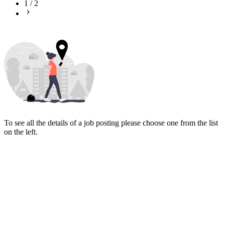
1
/
2
To see all the details of a job posting please choose one from the list
on the left.