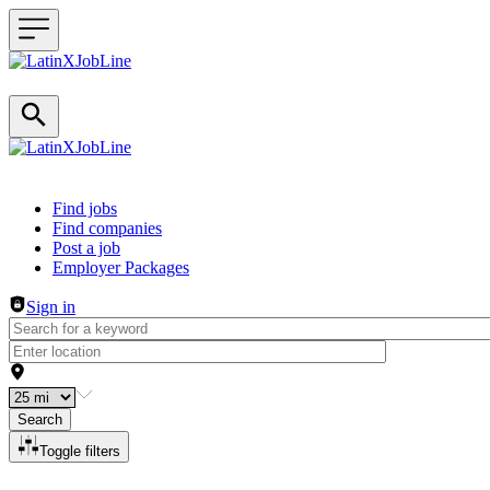
Header navigation
Find jobs
Find companies
Post a job
Employer Packages
Sign in
Search
Toggle filters