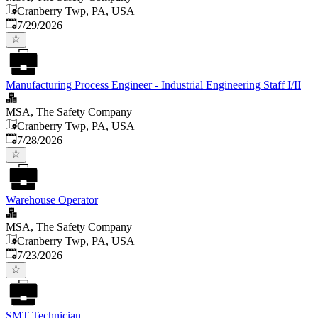
Cranberry Twp, PA, USA
Published
:
7/29/2026
Manufacturing Process Engineer - Industrial Engineering Staff I/II
MSA, The Safety Company
Cranberry Twp, PA, USA
Published
:
7/28/2026
Warehouse Operator
MSA, The Safety Company
Cranberry Twp, PA, USA
Published
:
7/23/2026
SMT Technician