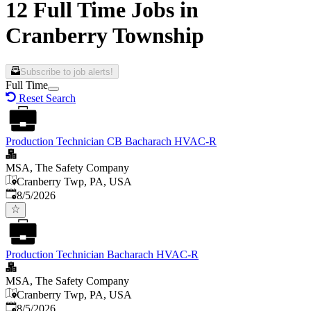
12 Full Time Jobs in
Cranberry Township
Subscribe to job alerts!
Full Time
Reset Search
Production Technician CB Bacharach HVAC-R
MSA, The Safety Company
Cranberry Twp, PA, USA
Published
:
8/5/2026
Production Technician Bacharach HVAC-R
MSA, The Safety Company
Cranberry Twp, PA, USA
Published
:
8/5/2026