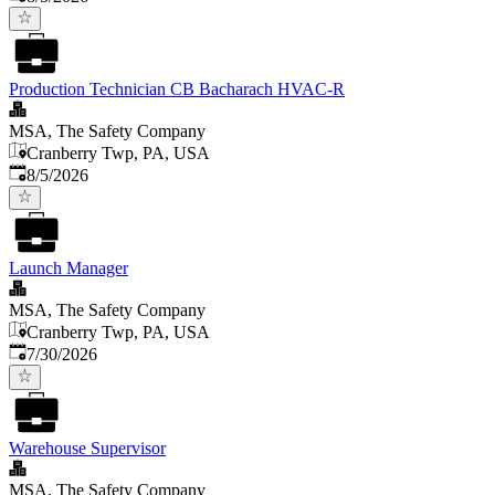
Production Technician CB Bacharach HVAC-R
MSA, The Safety Company
Cranberry Twp, PA, USA
Published
:
8/5/2026
Launch Manager
MSA, The Safety Company
Cranberry Twp, PA, USA
Published
:
7/30/2026
Warehouse Supervisor
MSA, The Safety Company