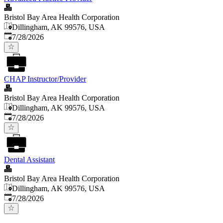
Bristol Bay Area Health Corporation
Dillingham, AK 99576, USA
Published
:
7/28/2026
CHAP Instructor/Provider
Bristol Bay Area Health Corporation
Dillingham, AK 99576, USA
Published
:
7/28/2026
Dental Assistant
Bristol Bay Area Health Corporation
Dillingham, AK 99576, USA
Published
:
7/28/2026