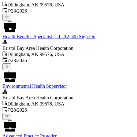
Dillingham, AK 99576, USA
Published
:
7/28/2026
Health Benefits Specialist I, II - $2,500 Sign-On
Bristol Bay Area Health Corporation
Dillingham, AK 99576, USA
Published
:
7/28/2026
Environmental Health Supervisor
Bristol Bay Area Health Corporation
Dillingham, AK 99576, USA
Published
:
7/28/2026
Advanced Practice Provider