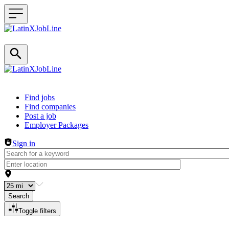
Header navigation
Find jobs
Find companies
Post a job
Employer Packages
Sign in
Search
Toggle filters