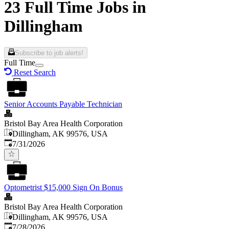
23 Full Time Jobs in
Dillingham
Subscribe to job alerts!
Full Time
Reset Search
Senior Accounts Payable Technician
Bristol Bay Area Health Corporation
Dillingham, AK 99576, USA
Published
:
7/31/2026
Optometrist $15,000 Sign On Bonus
Bristol Bay Area Health Corporation
Dillingham, AK 99576, USA
Published
:
7/28/2026