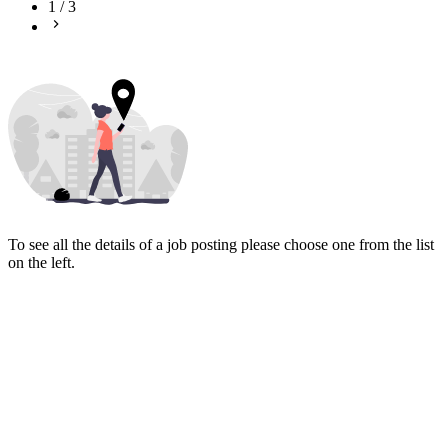
1
/
3
To see all the details of a job posting please choose one from the list
on the left.