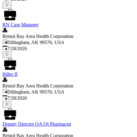
RN Case Manager
Bristol Bay Area Health Corporation
Dillingham, AK 99576, USA
Published
:
7/28/2026
Biller II
Bristol Bay Area Health Corporation
Dillingham, AK 99576, USA
Published
:
7/28/2026
Deputy Director QA QI Pharmacist
Bristol Bay Area Health Corporation