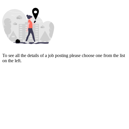
To see all the details of a job posting please choose one from the list
on the left.