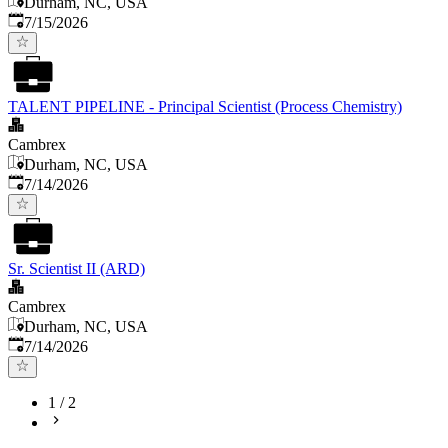
Durham, NC, USA
Published
:
7/15/2026
TALENT PIPELINE - Principal Scientist (Process Chemistry)
Cambrex
Durham, NC, USA
Published
:
7/14/2026
Sr. Scientist II (ARD)
Cambrex
Durham, NC, USA
Published
:
7/14/2026
1
/
2