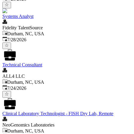
Systems Analyst
Fidelity TalentSource
Durham, NC, USA
Published
:
7/28/2026
Technical Consultant
ALL4 LLC
Durham, NC, USA
Published
:
7/24/2026
Clinical Laboratory Technologist - FISH Dry Lab, Remote
NeoGenomics Laboratories
Durham, NC, USA