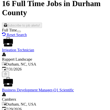
16 Full Time Jobs in Durham
County
Subscribe to job alerts!
Full Time
Reset Search
Irrigation Technician
Ruppert Landscape
Durham, NC, USA
Published
:
7/31/2026
Business Development Manager-Q1 Scientific
Cambrex
Durham, NC, USA
Published
:
7/29/2026