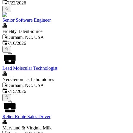
Published
:
7/22/2026
Senior Software Engineer
Fidelity TalentSource
Durham, NC, USA
Published
:
7/16/2026
Lead Molecular Technologist
NeoGenomics Laboratories
Durham, NC, USA
Published
:
7/15/2026
Relief Route Sales Driver
Maryland & Virginia Milk