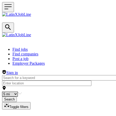
Header navigation
Find jobs
Find companies
Post a job
Employer Packages
Sign in
Search
Toggle filters