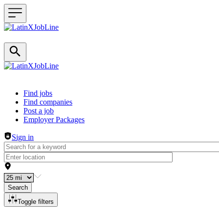
Header navigation
Find jobs
Find companies
Post a job
Employer Packages
Sign in
Search
Toggle filters