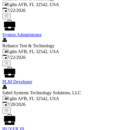
Eglin AFB, FL 32542, USA
Published
:
7/22/2026
System Administrator
Reliance Test & Technology
Eglin AFB, FL 32542, USA
Published
:
7/22/2026
PLM Developer
Sabel Systems Technology Solutions, LLC
Eglin AFB, FL 32542, USA
Published
:
7/20/2026
BUYER III