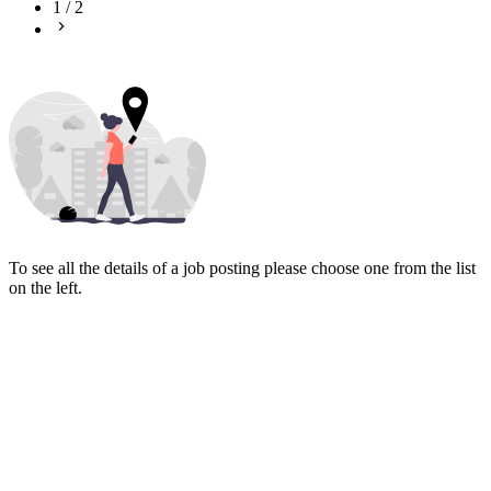
1
/
2
To see all the details of a job posting please choose one from the list
on the left.