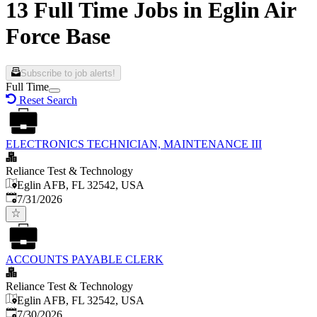
13 Full Time Jobs in Eglin Air
Force Base
Subscribe to job alerts!
Full Time
Reset Search
ELECTRONICS TECHNICIAN, MAINTENANCE III
Reliance Test & Technology
Eglin AFB, FL 32542, USA
Published
:
7/31/2026
ACCOUNTS PAYABLE CLERK
Reliance Test & Technology
Eglin AFB, FL 32542, USA
Published
:
7/30/2026