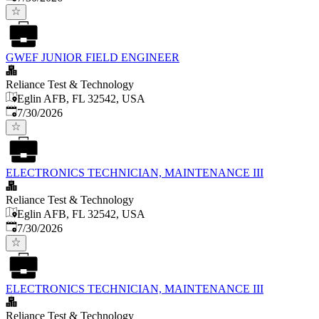
GWEF JUNIOR FIELD ENGINEER
Reliance Test & Technology
Eglin AFB, FL 32542, USA
Published
:
7/30/2026
ELECTRONICS TECHNICIAN, MAINTENANCE III
Reliance Test & Technology
Eglin AFB, FL 32542, USA
Published
:
7/30/2026
ELECTRONICS TECHNICIAN, MAINTENANCE III
Reliance Test & Technology