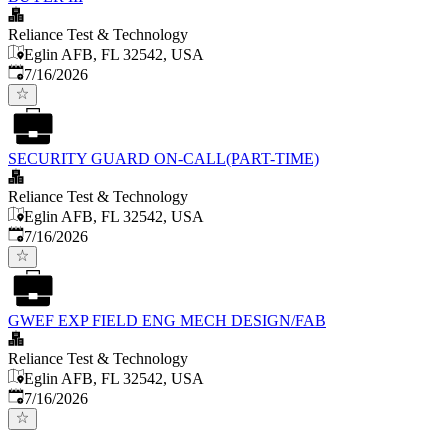
Reliance Test & Technology
Eglin AFB, FL 32542, USA
Published
:
7/16/2026
SECURITY GUARD ON-CALL(PART-TIME)
Reliance Test & Technology
Eglin AFB, FL 32542, USA
Published
:
7/16/2026
GWEF EXP FIELD ENG MECH DESIGN/FAB
Reliance Test & Technology
Eglin AFB, FL 32542, USA
Published
:
7/16/2026