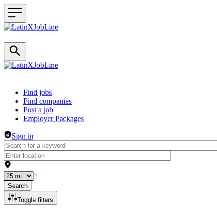
Header navigation
Find jobs
Find companies
Post a job
Employer Packages
Sign in
Search
Toggle filters