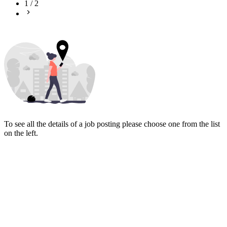
1
/
2
To see all the details of a job posting please choose one from the list
on the left.