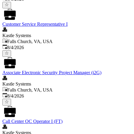
Customer Service Representative I
Kastle Systems
Falls Church, VA, USA
Published
:
8/4/2026
Associate Electronic Security Project Manager (i2G)
Kastle Systems
Falls Church, VA, USA
Published
:
8/4/2026
Call Center OC Operator I (FT)
Kastle Systems