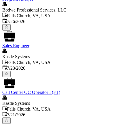
Bodwe Professional Services, LLC
Falls Church, VA, USA
Published
:
7/26/2026
Sales Engineer
Kastle Systems
Falls Church, VA, USA
Published
:
7/23/2026
Call Center OC Operator I (FT)
Kastle Systems
Falls Church, VA, USA
Published
:
7/21/2026