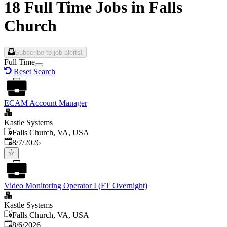
18 Full Time Jobs in Falls
Church
Subscribe to job alerts!
Full Time
Reset Search
ECAM Account Manager
Kastle Systems
Falls Church, VA, USA
Published
:
8/7/2026
Video Monitoring Operator I (FT Overnight)
Kastle Systems
Falls Church, VA, USA
Published
:
8/6/2026