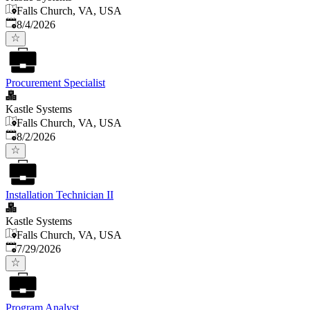
Falls Church, VA, USA
Published
:
8/4/2026
Procurement Specialist
Kastle Systems
Falls Church, VA, USA
Published
:
8/2/2026
Installation Technician II
Kastle Systems
Falls Church, VA, USA
Published
:
7/29/2026
Program Analyst