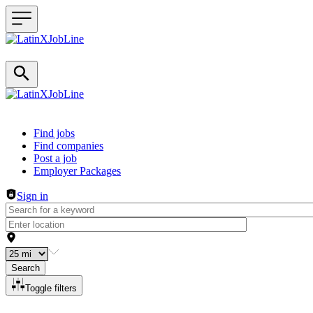
Header navigation
Find jobs
Find companies
Post a job
Employer Packages
Sign in
Search
Toggle filters