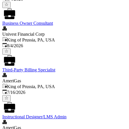
Business Owner Consultant
Univest Financial Corp
King of Prussia, PA, USA
Published
:
8/4/2026
Third-Party Billing Specialist
AmeriGas
King of Prussia, PA, USA
Published
:
7/16/2026
Instructional Designer/LMS Admin
AmeriGas