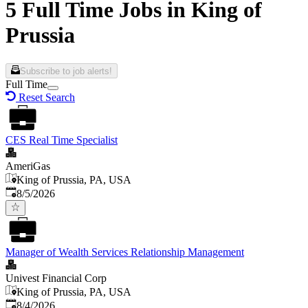
5 Full Time Jobs in King of
Prussia
Subscribe to job alerts!
Full Time
Reset Search
CES Real Time Specialist
AmeriGas
King of Prussia, PA, USA
Published
:
8/5/2026
Manager of Wealth Services Relationship Management
Univest Financial Corp
King of Prussia, PA, USA
Published
:
8/4/2026