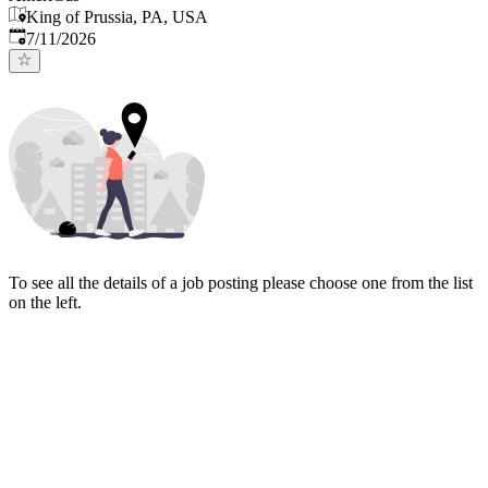
King of Prussia, PA, USA
Published
:
7/11/2026
To see all the details of a job posting please choose one from the list
on the left.