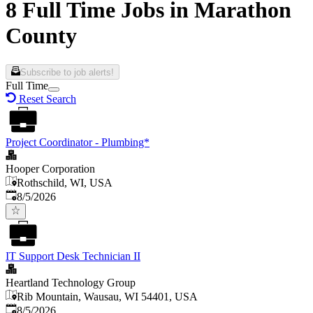
8 Full Time Jobs in Marathon
County
Subscribe to job alerts!
Full Time
Reset Search
Project Coordinator - Plumbing*
Hooper Corporation
Rothschild, WI, USA
Published
:
8/5/2026
IT Support Desk Technician II
Heartland Technology Group
Rib Mountain, Wausau, WI 54401, USA
Published
:
8/5/2026