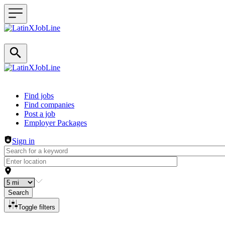
Header navigation
Find jobs
Find companies
Post a job
Employer Packages
Sign in
Search
Toggle filters