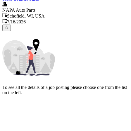
NAPA Auto Parts
Schofield, WI, USA
Published
:
7/16/2026
To see all the details of a job posting please choose one from the list
on the left.