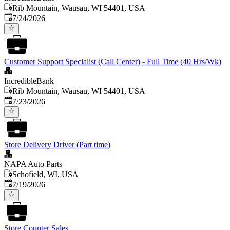
Rib Mountain, Wausau, WI 54401, USA
Published
:
7/24/2026
Customer Support Specialist (Call Center) - Full Time (40 Hrs/Wk)
IncredibleBank
Rib Mountain, Wausau, WI 54401, USA
Published
:
7/23/2026
Store Delivery Driver (Part time)
NAPA Auto Parts
Schofield, WI, USA
Published
:
7/19/2026
Store Counter Sales