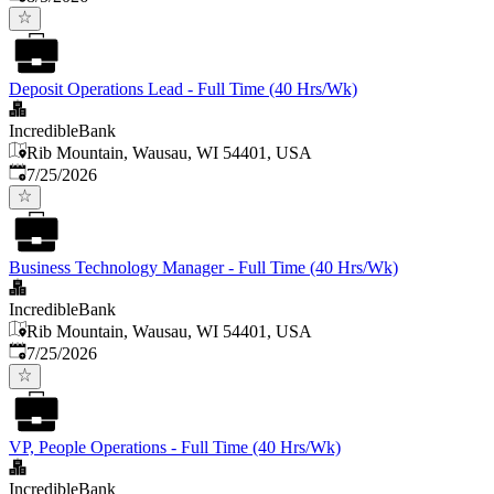
Deposit Operations Lead - Full Time (40 Hrs/Wk)
IncredibleBank
Rib Mountain, Wausau, WI 54401, USA
Published
:
7/25/2026
Business Technology Manager - Full Time (40 Hrs/Wk)
IncredibleBank
Rib Mountain, Wausau, WI 54401, USA
Published
:
7/25/2026
VP, People Operations - Full Time (40 Hrs/Wk)
IncredibleBank