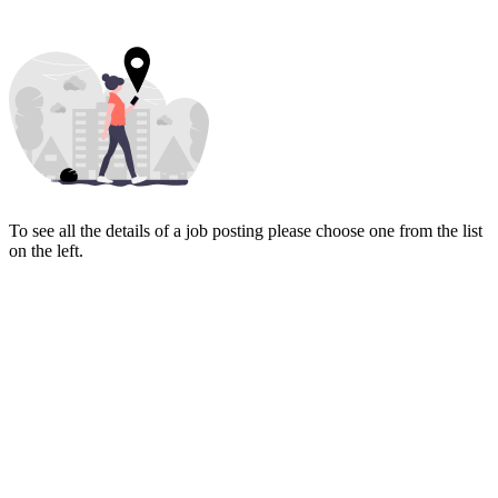
To see all the details of a job posting please choose one from the list
on the left.