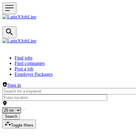
Header navigation
Find jobs
Find companies
Post a job
Employer Packages
Sign in
Search
Toggle filters