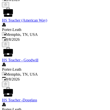
HS Teacher (American Way)
Porter-Leath
Memphis, TN, USA
Published
:
8/8/2026
HS Teacher - Goodwill
Porter-Leath
Memphis, TN, USA
Published
:
8/8/2026
HS Teacher -Douglass
Porter-Leath