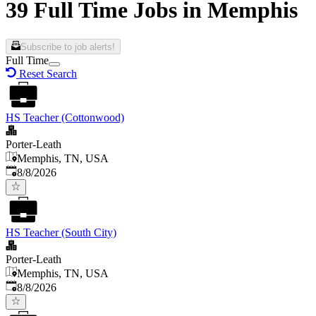
39 Full Time Jobs in Memphis
Subscribe to job alerts!
Full Time
Reset Search
HS Teacher (Cottonwood)
Porter-Leath
Memphis, TN, USA
Published
:
8/8/2026
HS Teacher (South City)
Porter-Leath
Memphis, TN, USA
Published
:
8/8/2026