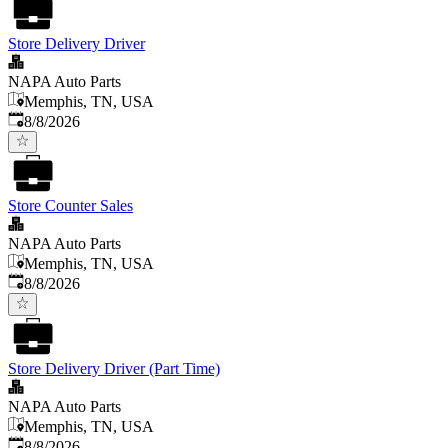
Store Delivery Driver
NAPA Auto Parts
Memphis, TN, USA
Published
:
8/8/2026
Store Counter Sales
NAPA Auto Parts
Memphis, TN, USA
Published
:
8/8/2026
Store Delivery Driver (Part Time)
NAPA Auto Parts
Memphis, TN, USA
Published
:
8/8/2026