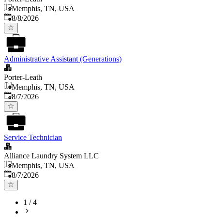
Memphis, TN, USA
Published
:
8/8/2026
Administrative Assistant (Generations)
Porter-Leath
Memphis, TN, USA
Published
:
8/7/2026
Service Technician
Alliance Laundry System LLC
Memphis, TN, USA
Published
:
8/7/2026
1
/
4