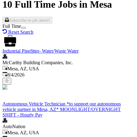
10 Full Time Jobs in Mesa
Subscribe to job alerts!
Full Time
Reset Search
Industrial Pipefitter- Water/Waste Water
McCarthy Building Companies, Inc.
Mesa, AZ, USA
Published
:
8/4/2026
Autonomous Vehicle Technician *to support our autonomous
vehicle partner in Mesa, AZ* MOONLIGHT/OVERNIGHT
SHIFT - Hourly Pay
AutoNation
Mesa, AZ, USA