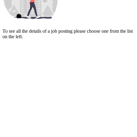
To see all the details of a job posting please choose one from the list
on the left.