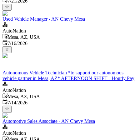
7/21/2026
Used Vehicle Manager - AN Chevy Mesa
AutoNation
Mesa, AZ, USA
Published
:
7/16/2026
Autonomous Vehicle Technician *to support our autonomous
vehicle partner in Mesa, AZ* AFTERNOON SHIFT - Hourly Pay
AutoNation
Mesa, AZ, USA
Published
:
7/14/2026
Automotive Sales Associate - AN Chevy Mesa
AutoNation
Mesa, AZ, USA