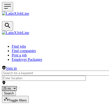
Header navigation
Find jobs
Find companies
Post a job
Employer Packages
Sign in
Search
Toggle filters