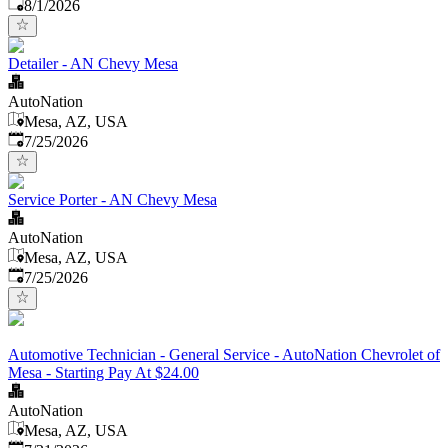
Published
:
8/1/2026
Detailer - AN Chevy Mesa
AutoNation
Mesa, AZ, USA
Published
:
7/25/2026
Service Porter - AN Chevy Mesa
AutoNation
Mesa, AZ, USA
Published
:
7/25/2026
Automotive Technician - General Service - AutoNation Chevrolet of
Mesa - Starting Pay At $24.00
AutoNation
Mesa, AZ, USA
Published
: