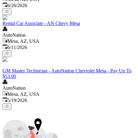
Published
:
6/26/2026
Rental Car Associate - AN Chevy Mesa
AutoNation
Mesa, AZ, USA
Published
:
6/11/2026
GM Master Technician - AutoNation Chevrolet Mesa - Pay Up To
$53.00
AutoNation
Mesa, AZ, USA
Published
:
5/19/2026