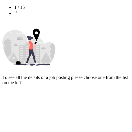
1
/
15
To see all the details of a job posting please choose one from the list
on the left.