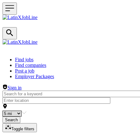
Header navigation
Find jobs
Find companies
Post a job
Employer Packages
Sign in
Search
Toggle filters