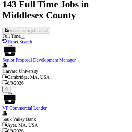
143 Full Time Jobs in
Middlesex County
Subscribe to job alerts!
Full Time
Reset Search
Senior Proposal Development Manager
Harvard University
Cambridge, MA, USA
Published
:
8/8/2026
VP Commercial Lender
Sauk Valley Bank
Ayer, MA, USA
Published
:
8/8/2026