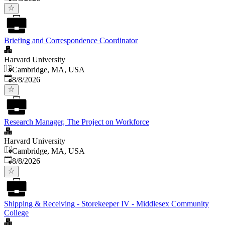
Briefing and Correspondence Coordinator
Harvard University
Cambridge, MA, USA
Published
:
8/8/2026
Research Manager, The Project on Workforce
Harvard University
Cambridge, MA, USA
Published
:
8/8/2026
Shipping & Receiving - Storekeeper IV - Middlesex Community
College