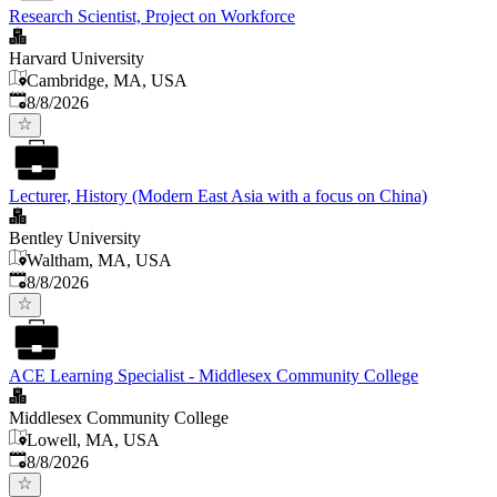
Research Scientist, Project on Workforce
Harvard University
Cambridge, MA, USA
Published
:
8/8/2026
Lecturer, History (Modern East Asia with a focus on China)
Bentley University
Waltham, MA, USA
Published
:
8/8/2026
ACE Learning Specialist - Middlesex Community College
Middlesex Community College
Lowell, MA, USA
Published
:
8/8/2026