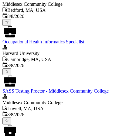
Middlesex Community College
Bedford, MA, USA
Published
:
8/8/2026
Occupational Health Informatics Specialist
Harvard University
Cambridge, MA, USA
Published
:
8/8/2026
SASS Testing Proctor - Middlesex Community College
Middlesex Community College
Lowell, MA, USA
Published
:
8/8/2026