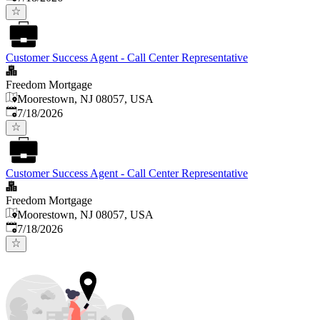
Customer Success Agent - Call Center Representative
Freedom Mortgage
Moorestown, NJ 08057, USA
Published
:
7/18/2026
Customer Success Agent - Call Center Representative
Freedom Mortgage
Moorestown, NJ 08057, USA
Published
:
7/18/2026