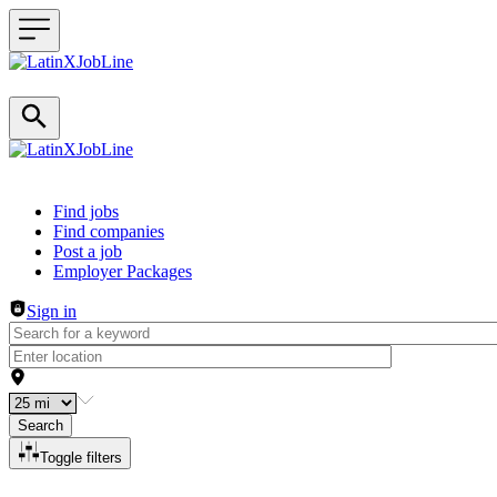
Header navigation
Find jobs
Find companies
Post a job
Employer Packages
Sign in
Search
Toggle filters