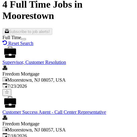
4 Full Time Jobs in
Moorestown
Subscribe to job alerts!
Full Time
Reset Search
Supervisor, Customer Resolution
Freedom Mortgage
Moorestown, NJ 08057, USA
Published
:
7/23/2026
Customer Success Agent - Call Center Representative
Freedom Mortgage
Moorestown, NJ 08057, USA
Published
:
7/18/2026