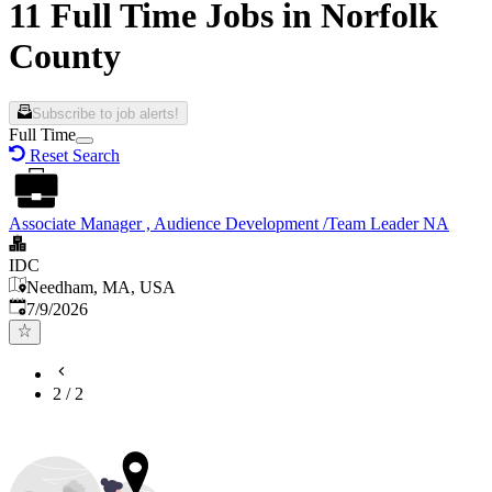
11 Full Time Jobs in Norfolk
County
Subscribe to job alerts!
Full Time
Reset Search
Associate Manager , Audience Development /Team Leader NA
IDC
Needham, MA, USA
Published
:
7/9/2026
2
/
2