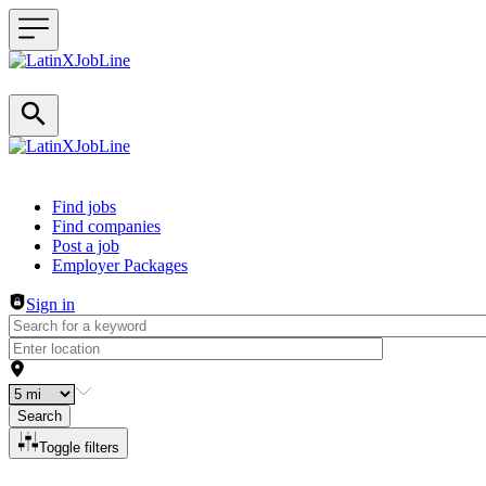
Header navigation
Find jobs
Find companies
Post a job
Employer Packages
Sign in
Search
Toggle filters