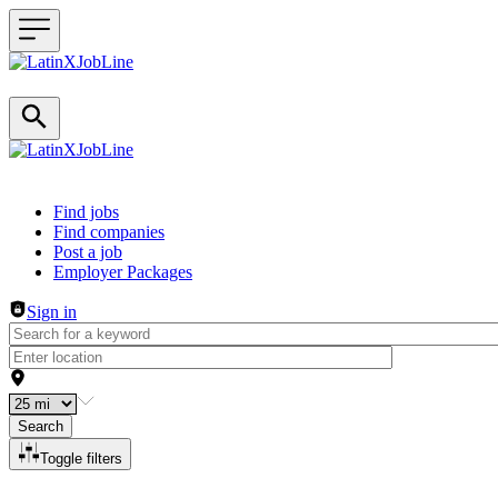
Header navigation
Find jobs
Find companies
Post a job
Employer Packages
Sign in
Search
Toggle filters