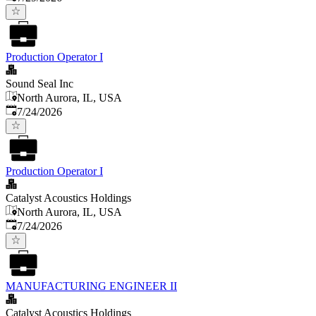
Production Operator I
Sound Seal Inc
North Aurora, IL, USA
Published
:
7/24/2026
Production Operator I
Catalyst Acoustics Holdings
North Aurora, IL, USA
Published
:
7/24/2026
MANUFACTURING ENGINEER II
Catalyst Acoustics Holdings