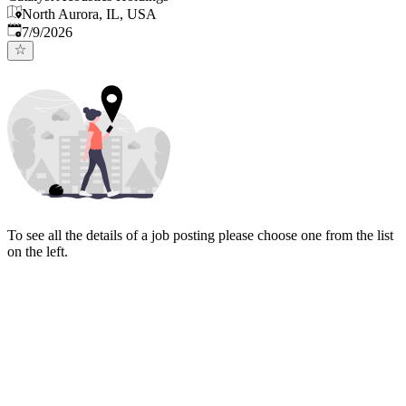
North Aurora, IL, USA
Published
:
7/9/2026
To see all the details of a job posting please choose one from the list
on the left.