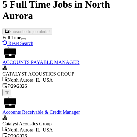
5 Full Time Jobs in North
Aurora
Subscribe to job alerts!
Full Time
Reset Search
ACCOUNTS PAYABLE MANAGER
CATALYST ACOUSTICS GROUP
North Aurora, IL, USA
Published
:
7/29/2026
Accounts Receivable & Credit Manager
Catalyst Acoustics Group
North Aurora, IL, USA
Published
:
7/29/2026