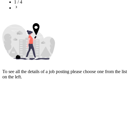
1
/
4
To see all the details of a job posting please choose one from the list
on the left.