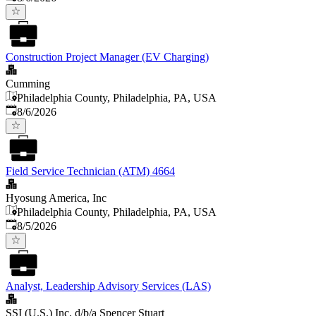
Construction Project Manager (EV Charging)
Cumming
Philadelphia County, Philadelphia, PA, USA
Published
:
8/6/2026
Field Service Technician (ATM) 4664
Hyosung America, Inc
Philadelphia County, Philadelphia, PA, USA
Published
:
8/5/2026
Analyst, Leadership Advisory Services (LAS)
SSI (U.S.) Inc. d/b/a Spencer Stuart