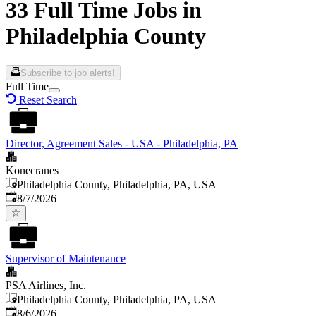
33 Full Time Jobs in
Philadelphia County
Subscribe to job alerts!
Full Time
Reset Search
Director, Agreement Sales - USA - Philadelphia, PA
Konecranes
Philadelphia County, Philadelphia, PA, USA
Published
:
8/7/2026
Supervisor of Maintenance
PSA Airlines, Inc.
Philadelphia County, Philadelphia, PA, USA
Published
:
8/6/2026