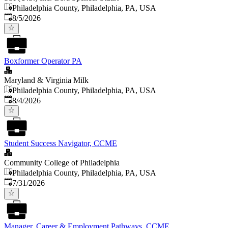
Philadelphia County, Philadelphia, PA, USA
Published
:
8/5/2026
Boxformer Operator PA
Maryland & Virginia Milk
Philadelphia County, Philadelphia, PA, USA
Published
:
8/4/2026
Student Success Navigator, CCME
Community College of Philadelphia
Philadelphia County, Philadelphia, PA, USA
Published
:
7/31/2026
Manager, Career & Employment Pathways, CCME