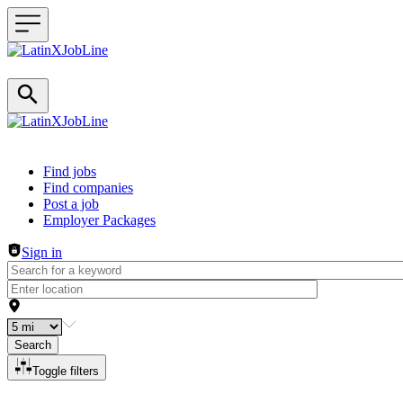
Header navigation
Find jobs
Find companies
Post a job
Employer Packages
Sign in
Search
Toggle filters