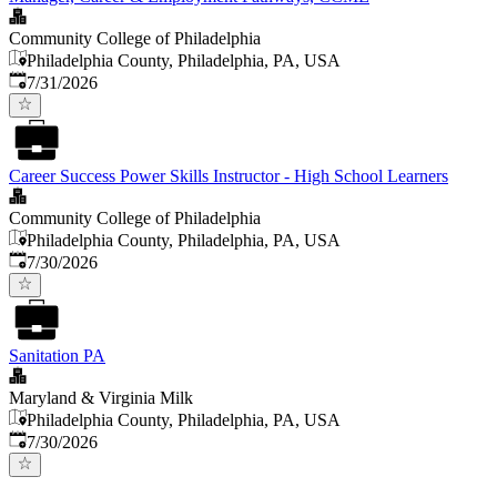
Community College of Philadelphia
Philadelphia County, Philadelphia, PA, USA
Published
:
7/31/2026
Career Success Power Skills Instructor - High School Learners
Community College of Philadelphia
Philadelphia County, Philadelphia, PA, USA
Published
:
7/30/2026
Sanitation PA
Maryland & Virginia Milk
Philadelphia County, Philadelphia, PA, USA
Published
:
7/30/2026