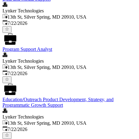
Lynker Technologies
13th St, Silver Spring, MD 20910, USA
Published
:
7/22/2026
Program Support Analyst
Lynker Technologies
13th St, Silver Spring, MD 20910, USA
Published
:
7/22/2026
Education/Outreach Product Development, Strategy, and
Programmatic Growth Support
Lynker Technologies
13th St, Silver Spring, MD 20910, USA
Published
:
7/22/2026