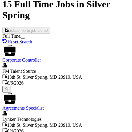
15 Full Time Jobs in Silver
Spring
Subscribe to job alerts!
Full Time
Reset Search
Corporate Controller
FM Talent Source
13th St, Silver Spring, MD 20910, USA
Published
:
8/6/2026
Agreements Specialist
Lynker Technologies
13th St, Silver Spring, MD 20910, USA
Published
:
8/4/2026