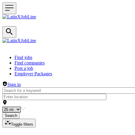
Header navigation
Find jobs
Find companies
Post a job
Employer Packages
Sign in
Search
Toggle filters