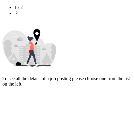
1
/
2
To see all the details of a job posting please choose one from the list
on the left.