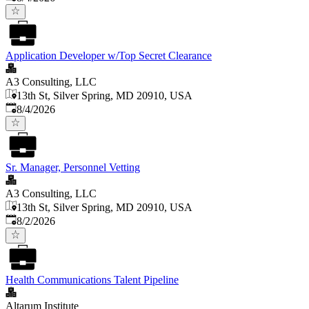
Application Developer w/Top Secret Clearance
A3 Consulting, LLC
13th St, Silver Spring, MD 20910, USA
Published
:
8/4/2026
Sr. Manager, Personnel Vetting
A3 Consulting, LLC
13th St, Silver Spring, MD 20910, USA
Published
:
8/2/2026
Health Communications Talent Pipeline
Altarum Institute