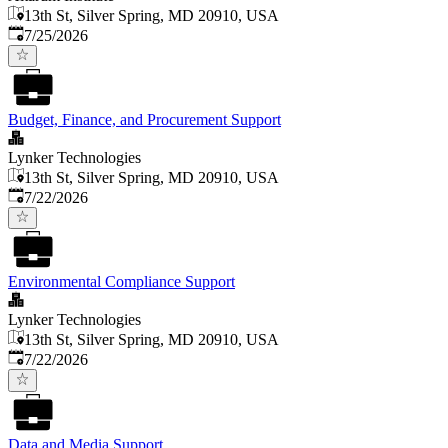
13th St, Silver Spring, MD 20910, USA
Published
:
7/25/2026
Budget, Finance, and Procurement Support
Lynker Technologies
13th St, Silver Spring, MD 20910, USA
Published
:
7/22/2026
Environmental Compliance Support
Lynker Technologies
13th St, Silver Spring, MD 20910, USA
Published
:
7/22/2026
Data and Media Support