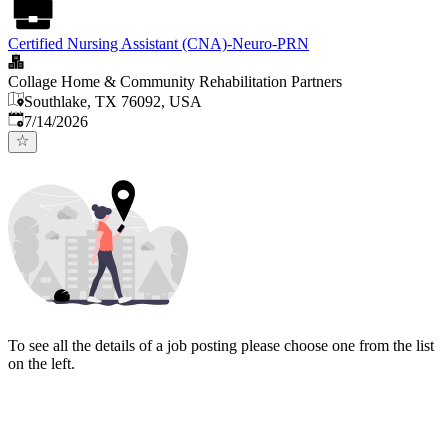
Certified Nursing Assistant (CNA)-Neuro-PRN
Collage Home & Community Rehabilitation Partners
Southlake, TX 76092, USA
Published
:
7/14/2026
To see all the details of a job posting please choose one from the list
on the left.