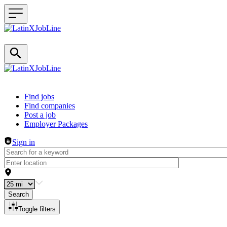
Header navigation
Find jobs
Find companies
Post a job
Employer Packages
Sign in
Search
Toggle filters