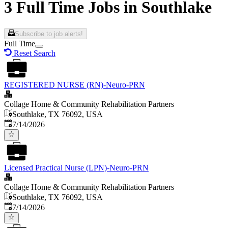
3 Full Time Jobs in Southlake
Subscribe to job alerts!
Full Time
Reset Search
REGISTERED NURSE (RN)-Neuro-PRN
Collage Home & Community Rehabilitation Partners
Southlake, TX 76092, USA
Published
:
7/14/2026
Licensed Practical Nurse (LPN)-Neuro-PRN
Collage Home & Community Rehabilitation Partners
Southlake, TX 76092, USA
Published
:
7/14/2026