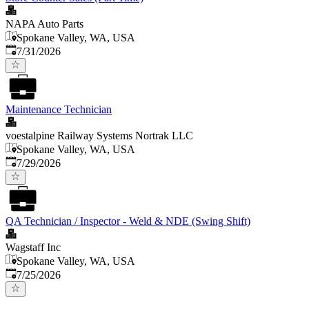
NAPA Auto Parts
Spokane Valley, WA, USA
Published
:
7/31/2026
Maintenance Technician
voestalpine Railway Systems Nortrak LLC
Spokane Valley, WA, USA
Published
:
7/29/2026
QA Technician / Inspector - Weld & NDE (Swing Shift)
Wagstaff Inc
Spokane Valley, WA, USA
Published
:
7/25/2026