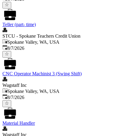
Teller (part- time)
STCU - Spokane Teachers Credit Union
Spokane Valley, WA, USA
Published
:
8/7/2026
CNC Operator Machinist 3 (Swing Shift)
Wagstaff Inc
Spokane Valley, WA, USA
Published
:
8/7/2026
Material Handler
Wagstaff Inc