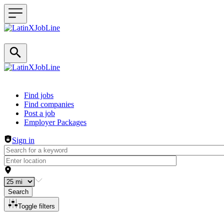
Header navigation
Find jobs
Find companies
Post a job
Employer Packages
Sign in
Search
Toggle filters