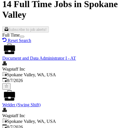
14 Full Time Jobs in Spokane
Valley
Subscribe to job alerts!
Full Time
Reset Search
Document and Data Administrator I - AT
Wagstaff Inc
Spokane Valley, WA, USA
Published
:
8/7/2026
Welder (Swing Shift)
Wagstaff Inc
Spokane Valley, WA, USA
Published
:
8/7/2026