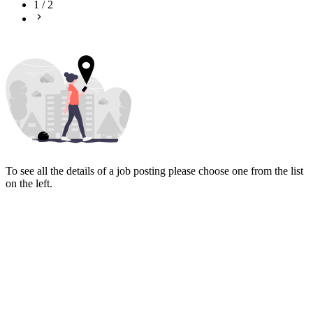
1
/
2
To see all the details of a job posting please choose one from the list
on the left.