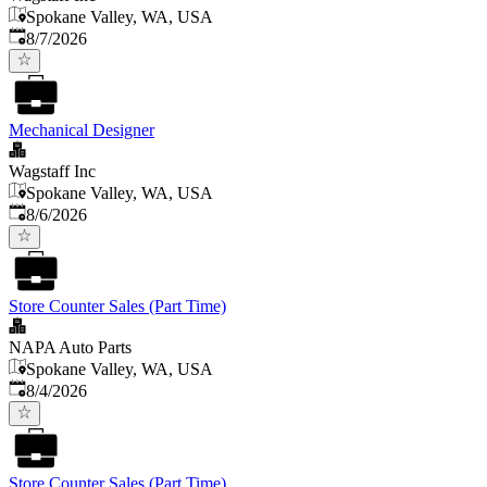
Spokane Valley, WA, USA
Published
:
8/7/2026
Mechanical Designer
Wagstaff Inc
Spokane Valley, WA, USA
Published
:
8/6/2026
Store Counter Sales (Part Time)
NAPA Auto Parts
Spokane Valley, WA, USA
Published
:
8/4/2026
Store Counter Sales (Part Time)