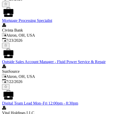
Mortgage Processing Specialist
Civista Bank
Akron, OH, USA
Published
:
7/23/2026
Outside Sales Account Manager - Fluid Power Service & Repair
SunSource
Akron, OH, USA
Published
:
7/22/2026
Digital Team Lead Mon–Fri 12:00pm - 8:30pm
Vital Holdings LLC