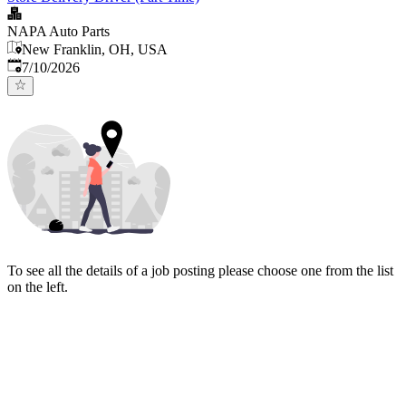
NAPA Auto Parts
New Franklin, OH, USA
Published
:
7/10/2026
To see all the details of a job posting please choose one from the list
on the left.