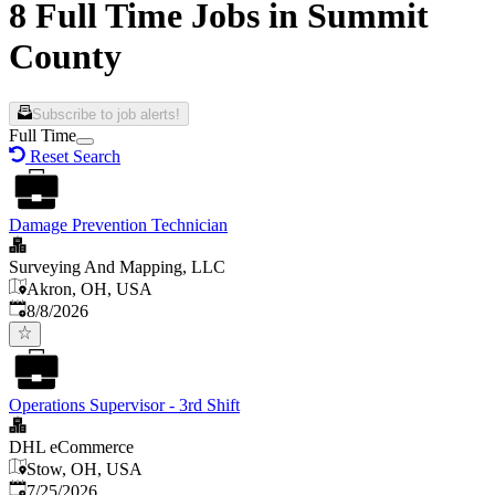
8 Full Time Jobs in Summit
County
Subscribe to job alerts!
Full Time
Reset Search
Damage Prevention Technician
Surveying And Mapping, LLC
Akron, OH, USA
Published
:
8/8/2026
Operations Supervisor - 3rd Shift
DHL eCommerce
Stow, OH, USA
Published
:
7/25/2026