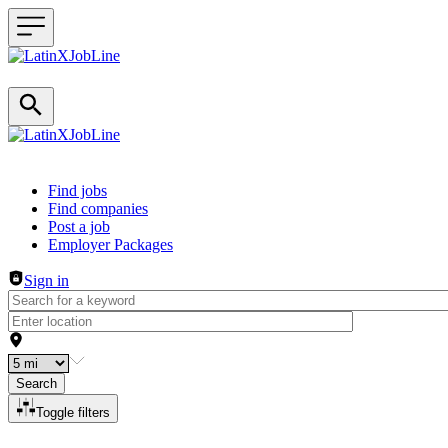
Header navigation
Find jobs
Find companies
Post a job
Employer Packages
Sign in
Search
Toggle filters