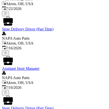
Akron, OH, USA
Published
:
7/22/2026
Store Delivery Driver (Part Time)
NAPA Auto Parts
Akron, OH, USA
Published
:
7/16/2026
Assistant Store Manager
NAPA Auto Parts
Akron, OH, USA
Published
:
7/16/2026
Store Delivery Driver (Part Time)