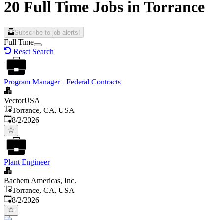
20 Full Time Jobs in Torrance
Subscribe to job alerts!
Full Time
Reset Search
Program Manager - Federal Contracts
VectorUSA
Torrance, CA, USA
Published
:
8/2/2026
Plant Engineer
Bachem Americas, Inc.
Torrance, CA, USA
Published
:
8/2/2026