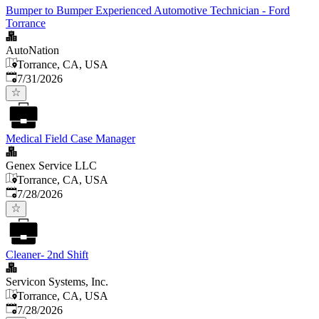
Bumper to Bumper Experienced Automotive Technician - Ford
Torrance
AutoNation
Torrance, CA, USA
Published
:
7/31/2026
Medical Field Case Manager
Genex Service LLC
Torrance, CA, USA
Published
:
7/28/2026
Cleaner- 2nd Shift
Servicon Systems, Inc.
Torrance, CA, USA
Published
:
7/28/2026