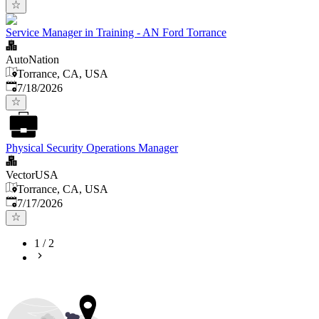
Service Manager in Training - AN Ford Torrance
AutoNation
Torrance, CA, USA
Published
:
7/18/2026
Physical Security Operations Manager
VectorUSA
Torrance, CA, USA
Published
:
7/17/2026
1
/
2