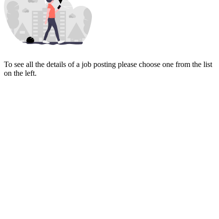
To see all the details of a job posting please choose one from the list
on the left.