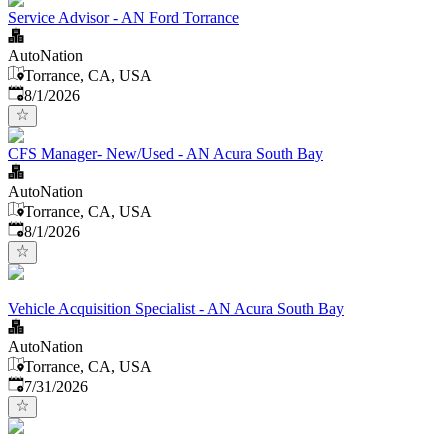
Service Advisor - AN Ford Torrance
AutoNation
Torrance, CA, USA
Published
:
8/1/2026
CFS Manager- New/Used - AN Acura South Bay
AutoNation
Torrance, CA, USA
Published
:
8/1/2026
Vehicle Acquisition Specialist - AN Acura South Bay
AutoNation
Torrance, CA, USA
Published
:
7/31/2026