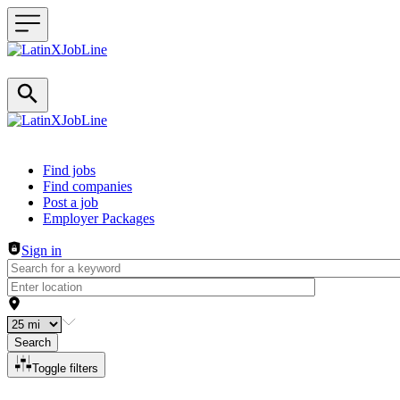
Header navigation
Find jobs
Find companies
Post a job
Employer Packages
Sign in
Search
Toggle filters