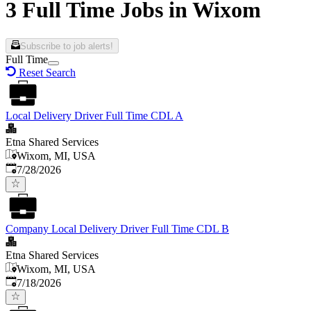
3 Full Time Jobs in Wixom
Subscribe to job alerts!
Full Time
Reset Search
Local Delivery Driver Full Time CDL A
Etna Shared Services
Wixom, MI, USA
Published
:
7/28/2026
Company Local Delivery Driver Full Time CDL B
Etna Shared Services
Wixom, MI, USA
Published
:
7/18/2026