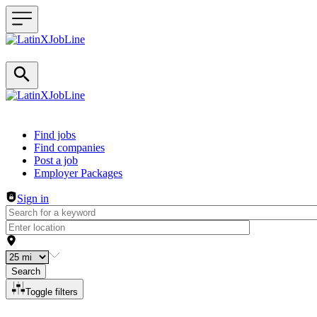
Header navigation
Find jobs
Find companies
Post a job
Employer Packages
Sign in
Search
Toggle filters