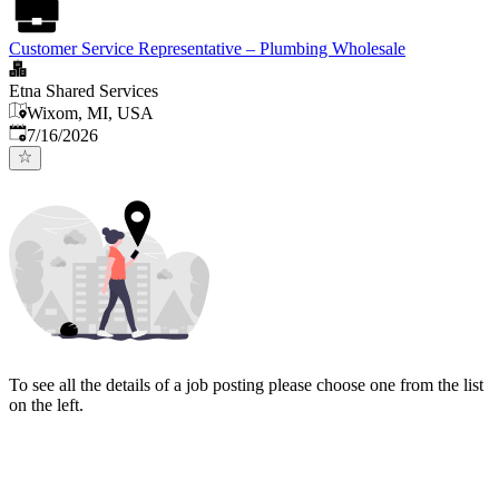
Customer Service Representative – Plumbing Wholesale
Etna Shared Services
Wixom, MI, USA
Published
:
7/16/2026
To see all the details of a job posting please choose one from the list
on the left.