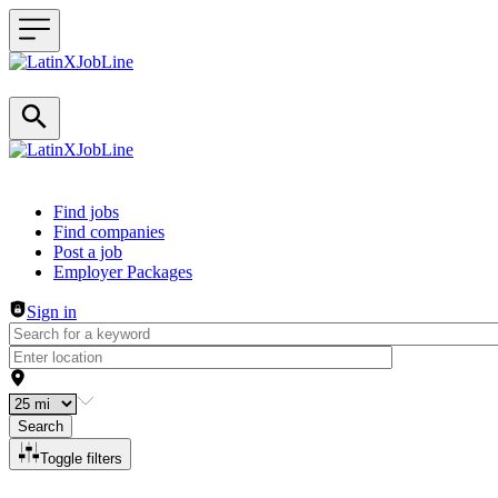
Header navigation
Find jobs
Find companies
Post a job
Employer Packages
Sign in
Search
Toggle filters