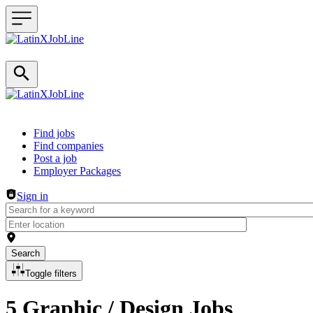
Header navigation
Find jobs
Find companies
Post a job
Employer Packages
Sign in
Search
Toggle filters
5 Graphic / Design Jobs