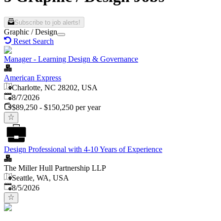
Subscribe to job alerts!
Graphic / Design
Reset Search
Manager - Learning Design & Governance
American Express
Charlotte, NC 28202, USA
Published
:
8/7/2026
$89,250 - $150,250 per year
Design Professional with 4-10 Years of Experience
The Miller Hull Partnership LLP
Seattle, WA, USA
Published
:
8/5/2026