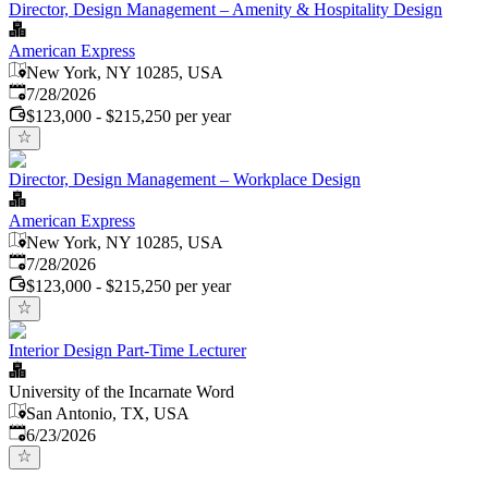
Director, Design Management – Amenity & Hospitality Design
American Express
New York, NY 10285, USA
Published
:
7/28/2026
$123,000 - $215,250 per year
Director, Design Management – Workplace Design
American Express
New York, NY 10285, USA
Published
:
7/28/2026
$123,000 - $215,250 per year
Interior Design Part-Time Lecturer
University of the Incarnate Word
San Antonio, TX, USA
Published
:
6/23/2026