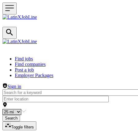
Header navigation
Find jobs
Find companies
Post a job
Employer Packages
Sign in
Search
Toggle filters