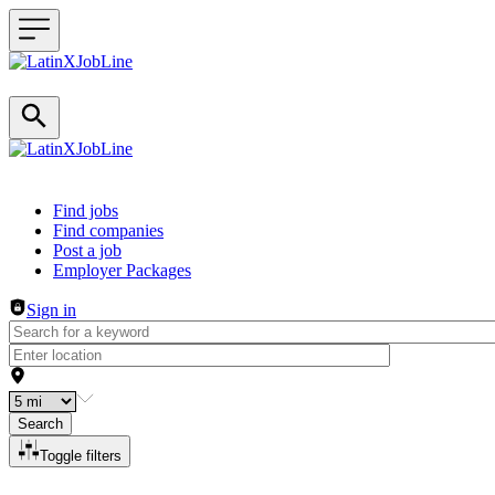
Header navigation
Find jobs
Find companies
Post a job
Employer Packages
Sign in
Search
Toggle filters