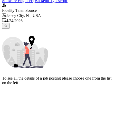
Software Engineer (Backend Typescript)
Fidelity TalentSource
Jersey City, NJ, USA
Published
:
4/24/2026
To see all the details of a job posting please choose one from the list
on the left.