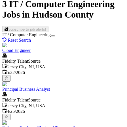
3 IT / Computer Engineering
Jobs in Hudson County
Subscribe to job alerts!
IT / Computer Engineering
Reset Search
Cloud Engineer
Fidelity TalentSource
Jersey City, NJ, USA
Published
:
5/22/2026
Principal Business Analyst
Fidelity TalentSource
Jersey City, NJ, USA
Published
:
4/25/2026