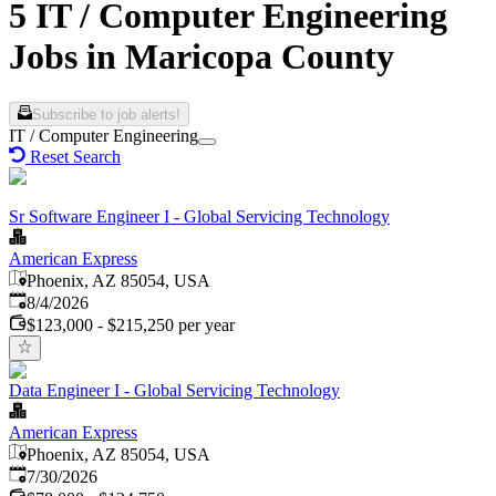
5 IT / Computer Engineering
Jobs in Maricopa County
Subscribe to job alerts!
IT / Computer Engineering
Reset Search
Sr Software Engineer I - Global Servicing Technology
American Express
Phoenix, AZ 85054, USA
Published
:
8/4/2026
$123,000 - $215,250 per year
Data Engineer I - Global Servicing Technology
American Express
Phoenix, AZ 85054, USA
Published
:
7/30/2026