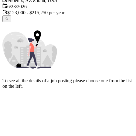
Phoenix, AZ 85054, USA
Published
:
6/23/2026
$123,000 - $215,250 per year
To see all the details of a job posting please choose one from the list
on the left.