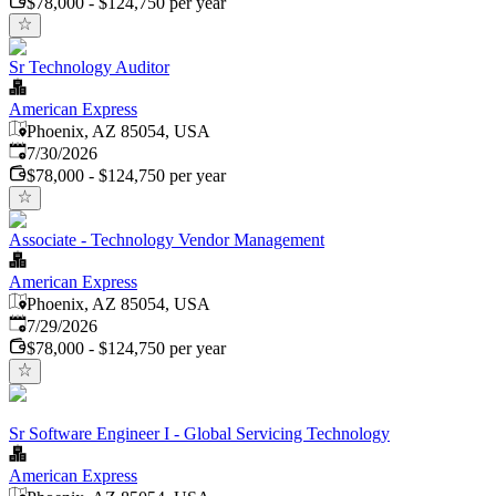
$78,000 - $124,750 per year
Sr Technology Auditor
American Express
Phoenix, AZ 85054, USA
Published
:
7/30/2026
$78,000 - $124,750 per year
Associate - Technology Vendor Management
American Express
Phoenix, AZ 85054, USA
Published
:
7/29/2026
$78,000 - $124,750 per year
Sr Software Engineer I - Global Servicing Technology
American Express