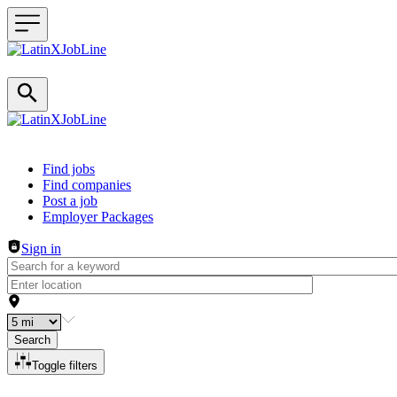
Header navigation
Find jobs
Find companies
Post a job
Employer Packages
Sign in
Search
Toggle filters