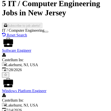
5 IT / Computer Engineering
Jobs in New Jersey
Subscribe to job alerts!
IT / Computer Engineering
Reset Search
Software Engineer
Castellum Inc
Lakehurst, NJ, USA
Published
:
7/28/2026
Windows Platform Engineer
Castellum Inc
Lakehurst, NJ, USA
Published
:
7/14/2026