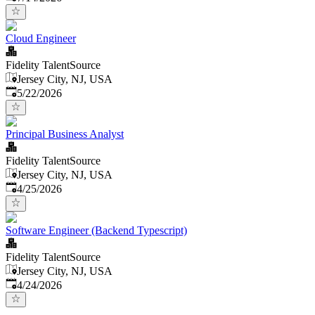
Cloud Engineer
Fidelity TalentSource
Jersey City, NJ, USA
Published
:
5/22/2026
Principal Business Analyst
Fidelity TalentSource
Jersey City, NJ, USA
Published
:
4/25/2026
Software Engineer (Backend Typescript)
Fidelity TalentSource
Jersey City, NJ, USA
Published
:
4/24/2026