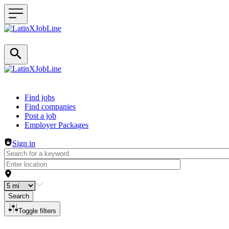
Header navigation
Find jobs
Find companies
Post a job
Employer Packages
Sign in
Search
Toggle filters