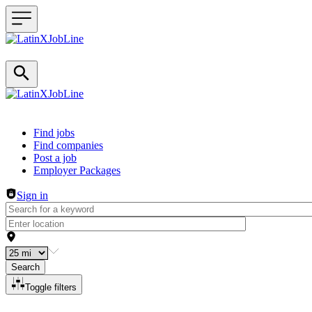
Header navigation
Find jobs
Find companies
Post a job
Employer Packages
Sign in
Search
Toggle filters