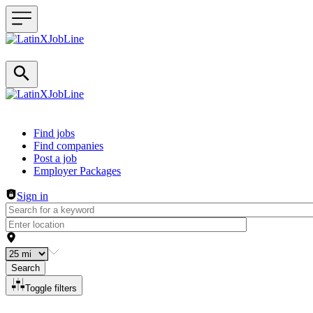
Header navigation
Find jobs
Find companies
Post a job
Employer Packages
Sign in
Search
Toggle filters