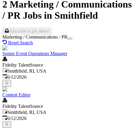
2 Marketing / Communications
/ PR Jobs in Smithfield
Subscribe to job alerts!
Marketing / Communications / PR
Reset Search
Senior Event Operations Manager
Fidelity TalentSource
Smithfield, RI, USA
Published
:
6/12/2026
Content Editor
Fidelity TalentSource
Smithfield, RI, USA
Published
:
6/12/2026