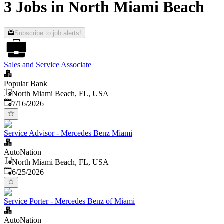
3 Jobs in North Miami Beach
Subscribe to job alerts!
Sales and Service Associate
Popular Bank
North Miami Beach, FL, USA
Published
:
7/16/2026
Service Advisor - Mercedes Benz Miami
AutoNation
North Miami Beach, FL, USA
Published
:
6/25/2026
Service Porter - Mercedes Benz of Miami
AutoNation