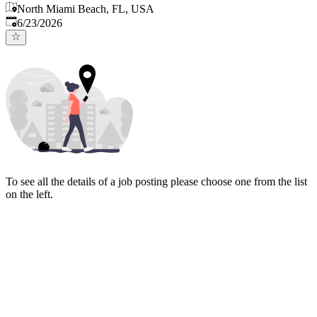
North Miami Beach, FL, USA
Published
:
6/23/2026
To see all the details of a job posting please choose one from the list
on the left.