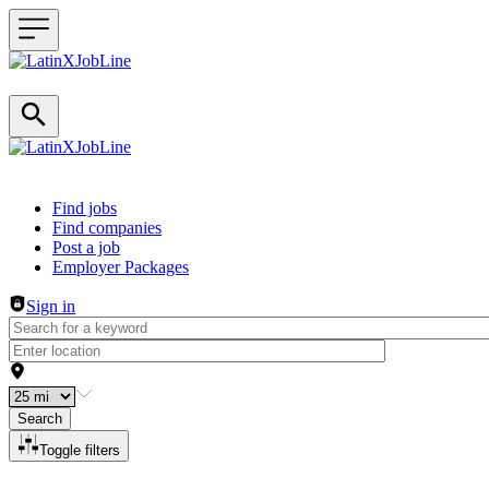
Header navigation
Find jobs
Find companies
Post a job
Employer Packages
Sign in
Search
Toggle filters