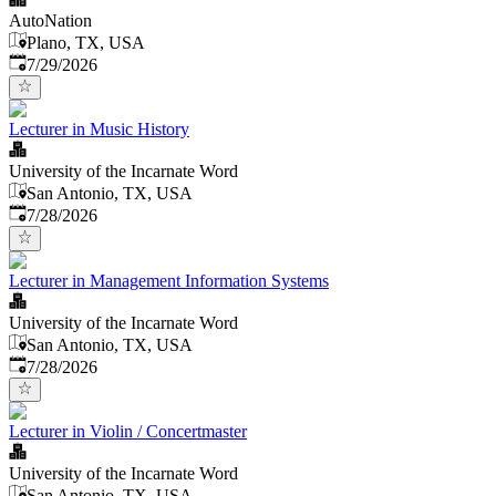
AutoNation
Plano, TX, USA
Published
:
7/29/2026
Lecturer in Music History
University of the Incarnate Word
San Antonio, TX, USA
Published
:
7/28/2026
Lecturer in Management Information Systems
University of the Incarnate Word
San Antonio, TX, USA
Published
:
7/28/2026
Lecturer in Violin / Concertmaster
University of the Incarnate Word
San Antonio, TX, USA