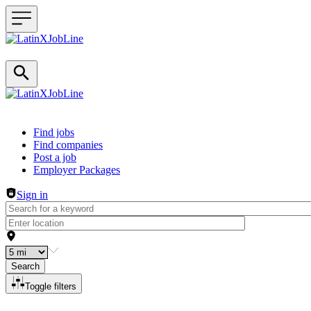
Header navigation
Find jobs
Find companies
Post a job
Employer Packages
Sign in
Search
Toggle filters