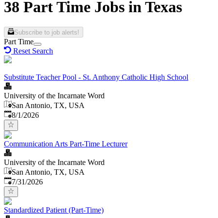
38 Part Time Jobs in Texas
Subscribe to job alerts!
Part Time
Reset Search
Substitute Teacher Pool - St. Anthony Catholic High School
University of the Incarnate Word
San Antonio, TX, USA
Published
:
8/1/2026
Communication Arts Part-Time Lecturer
University of the Incarnate Word
San Antonio, TX, USA
Published
:
7/31/2026
Standardized Patient (Part-Time)