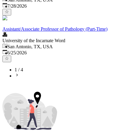
Published
:
7/28/2026
Assistant/Associate Professor of Pathology (Part-Time)
University of the Incarnate Word
San Antonio, TX, USA
Published
:
6/25/2026
1
/
4