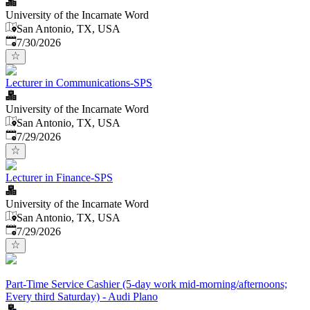
University of the Incarnate Word
San Antonio, TX, USA
Published
:
7/30/2026
Lecturer in Communications-SPS
University of the Incarnate Word
San Antonio, TX, USA
Published
:
7/29/2026
Lecturer in Finance-SPS
University of the Incarnate Word
San Antonio, TX, USA
Published
:
7/29/2026
Part-Time Service Cashier (5-day work mid-morning/afternoons;
Every third Saturday) - Audi Plano