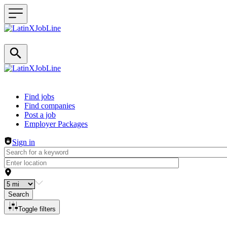
Header navigation
Find jobs
Find companies
Post a job
Employer Packages
Sign in
Search
Toggle filters