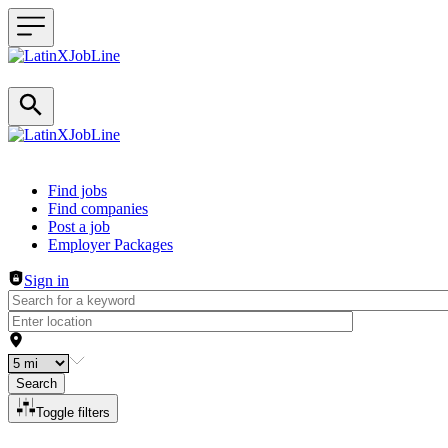
Header navigation
Find jobs
Find companies
Post a job
Employer Packages
Sign in
Search
Toggle filters