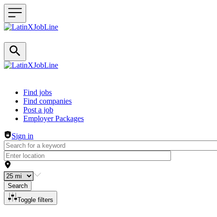
Header navigation
Find jobs
Find companies
Post a job
Employer Packages
Sign in
Search
Toggle filters