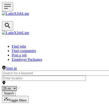
Header navigation
Find jobs
Find companies
Post a job
Employer Packages
Sign in
Search
Toggle filters