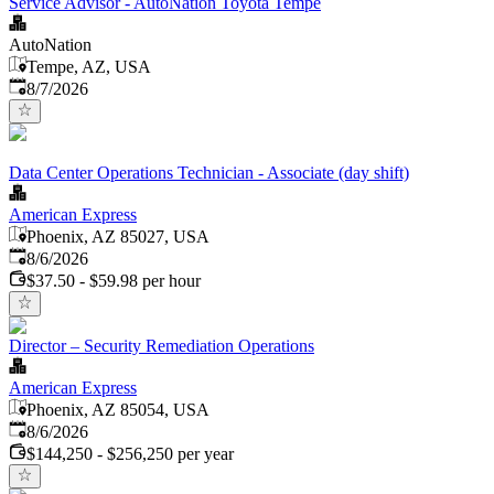
Service Advisor - AutoNation Toyota Tempe
AutoNation
Tempe, AZ, USA
Published
:
8/7/2026
Data Center Operations Technician - Associate (day shift)
American Express
Phoenix, AZ 85027, USA
Published
:
8/6/2026
$37.50 - $59.98 per hour
Director – Security Remediation Operations
American Express
Phoenix, AZ 85054, USA
Published
:
8/6/2026
$144,250 - $256,250 per year