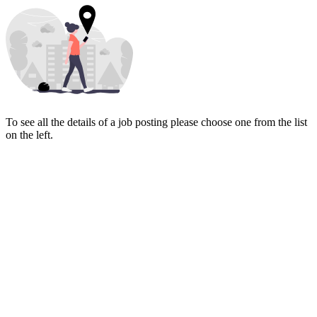
To see all the details of a job posting please choose one from the list
on the left.