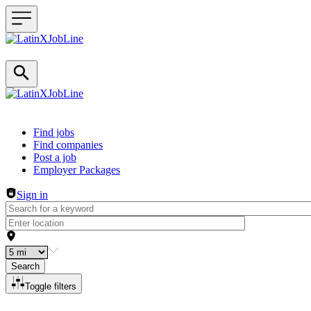
Header navigation
Find jobs
Find companies
Post a job
Employer Packages
Sign in
Search
Toggle filters