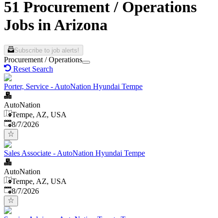
51 Procurement / Operations
Jobs in Arizona
Subscribe to job alerts!
Procurement / Operations
Reset Search
Porter, Service - AutoNation Hyundai Tempe
AutoNation
Tempe, AZ, USA
Published
:
8/7/2026
Sales Associate - AutoNation Hyundai Tempe
AutoNation
Tempe, AZ, USA
Published
:
8/7/2026