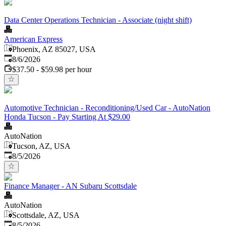
Data Center Operations Technician - Associate (night shift)
American Express
Phoenix, AZ 85027, USA
Published
:
8/6/2026
$37.50 - $59.98 per hour
Automotive Technician - Reconditioning/Used Car - AutoNation
Honda Tucson - Pay Starting At $29.00
AutoNation
Tucson, AZ, USA
Published
:
8/5/2026
Finance Manager - AN Subaru Scottsdale
AutoNation
Scottsdale, AZ, USA
Published
:
8/5/2026