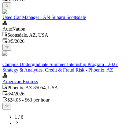
Used Car Manager - AN Subaru Scottsdale
AutoNation
Scottsdale, AZ, USA
Published
:
8/5/2026
Campus Undergraduate Summer Internship Program - 2027
Strategy & Analytics, Credit & Fraud Risk - Phoenix, AZ
American Express
Phoenix, AZ 85054, USA
Published
:
8/4/2026
$24.05 - $63 per hour
1
/
6