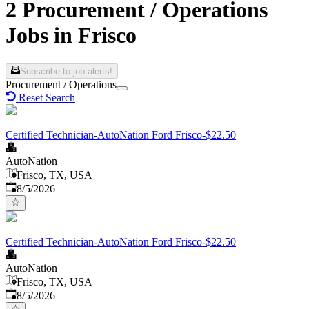
2 Procurement / Operations
Jobs in Frisco
Subscribe to job alerts!
Procurement / Operations
Reset Search
Certified Technician-AutoNation Ford Frisco-$22.50
AutoNation
Frisco, TX, USA
Published
:
8/5/2026
Certified Technician-AutoNation Ford Frisco-$22.50
AutoNation
Frisco, TX, USA
Published
:
8/5/2026