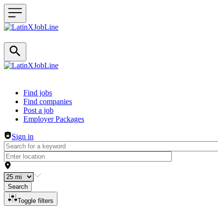
Header navigation
Find jobs
Find companies
Post a job
Employer Packages
Sign in
Search
Toggle filters