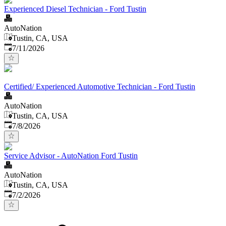
Experienced Diesel Technician - Ford Tustin
AutoNation
Tustin, CA, USA
Published
:
7/11/2026
Certified/ Experienced Automotive Technician - Ford Tustin
AutoNation
Tustin, CA, USA
Published
:
7/8/2026
Service Advisor - AutoNation Ford Tustin
AutoNation
Tustin, CA, USA
Published
:
7/2/2026