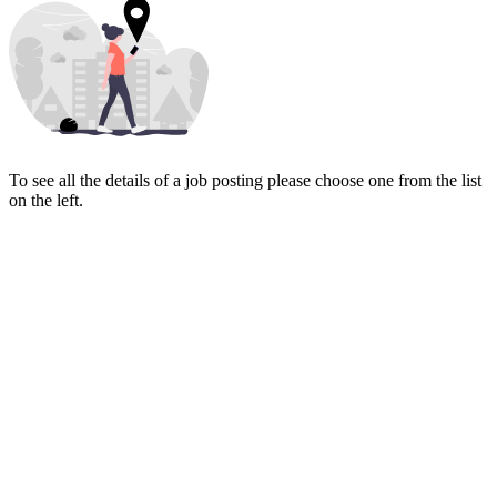
To see all the details of a job posting please choose one from the list
on the left.