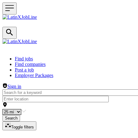
Header navigation
Find jobs
Find companies
Post a job
Employer Packages
Sign in
Search
Toggle filters