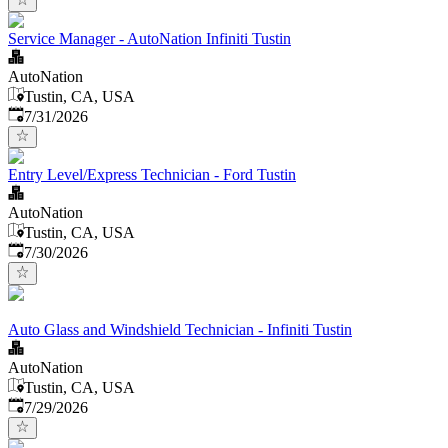
Service Manager - AutoNation Infiniti Tustin
AutoNation
Tustin, CA, USA
Published
:
7/31/2026
Entry Level/Express Technician - Ford Tustin
AutoNation
Tustin, CA, USA
Published
:
7/30/2026
Auto Glass and Windshield Technician - Infiniti Tustin
AutoNation
Tustin, CA, USA
Published
:
7/29/2026