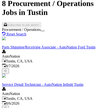
8 Procurement / Operations
Jobs in Tustin
Subscribe to job alerts!
Procurement / Operations
Reset Search
Parts Shipping/Receiving Associate - AutoNation Ford Tustin
AutoNation
Tustin, CA, USA
Published
:
8/7/2026
Service Detail Technician - AutoNation Infiniti Tustin
AutoNation
Tustin, CA, USA
Published
:
8/6/2026