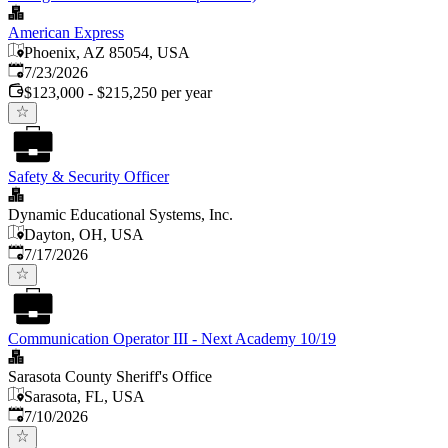
American Express
Phoenix, AZ 85054, USA
Published
:
7/23/2026
$123,000 - $215,250 per year
Safety & Security Officer
Dynamic Educational Systems, Inc.
Dayton, OH, USA
Published
:
7/17/2026
Communication Operator III - Next Academy 10/19
Sarasota County Sheriff's Office
Sarasota, FL, USA
Published
:
7/10/2026