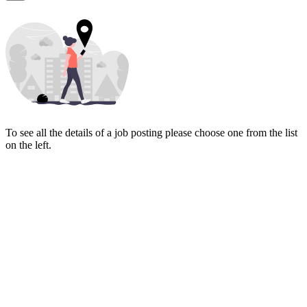
To see all the details of a job posting please choose one from the list
on the left.