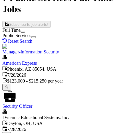
Jobs
Subscribe to job alerts!
Full Time
Public Services
Reset Search
Manager-Information Security
American Express
Phoenix, AZ 85054, USA
Published
:
7/28/2026
$123,000 - $215,250 per year
Security Officer
Dynamic Educational Systems, Inc.
Dayton, OH, USA
Published
:
7/28/2026