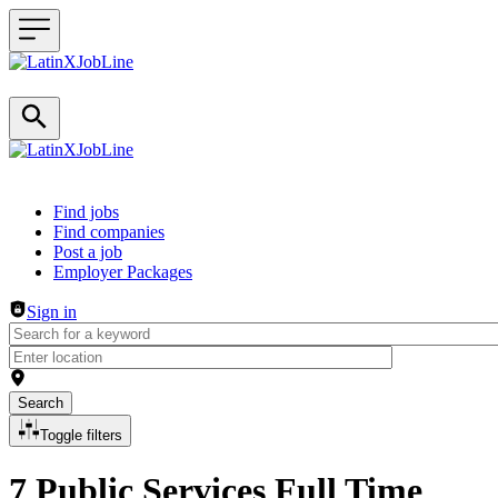
Header navigation
Find jobs
Find companies
Post a job
Employer Packages
Sign in
Search
Toggle filters
7 Public Services Full Time