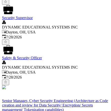
Security Supervisor
DYNAMIC EDUCATIONAL SYSTEMS INC
Dayton, OH, USA
Published
:
7/28/2026
Safety & Security Officer
DYNAMIC EDUCATIONAL SYSTEMS INC
Dayton, OH, USA
Published
:
7/28/2026
Senior Manager- Cyber Security Engineering (Architecture as Code
creation and review for Data Security/ Encryption/ Secrets
management/ Tokenization capabilities)